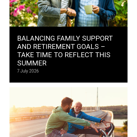
BALANCING FAMILY SUPPORT
AND RETIREMENT GOALS –
TAKE TIME TO REFLECT THIS
SUMMER
7 July 2026