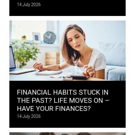
14 July 2026
FINANCIAL HABITS STUCK IN
THE PAST? LIFE MOVES ON –
HAVE YOUR FINANCES?
14 July 2026