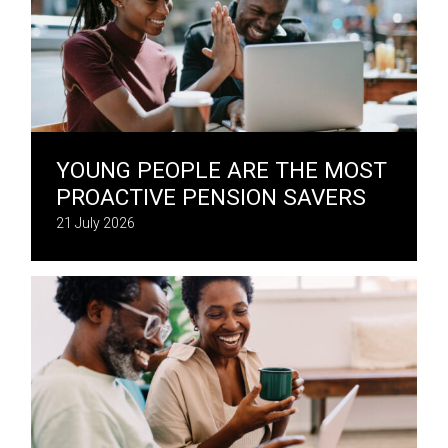
YOUNG PEOPLE ARE THE MOST
PROACTIVE PENSION SAVERS
21 July 2026