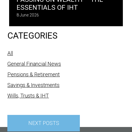
ESSENTIALS OF IHT
8 June 2026
CATEGORIES
All
General Financial News
Pensions & Retirement
Savings & Investments
Wills, Trusts & IHT
Posts
navigation
NEXT POSTS