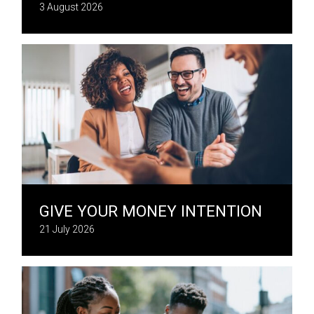
3 August 2026
GIVE YOUR MONEY INTENTION
21 July 2026