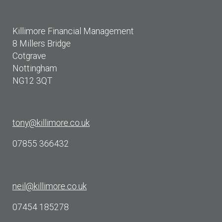
Killimore Financial Management
8 Millers Bridge
Cotgrave
Nottingham
NG12 3QT
tony@killimore.co.uk
07855 366432
neil@killimore.co.uk
07454 185278