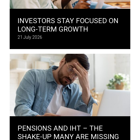
INVESTORS STAY FOCUSED ON
LONG-TERM GROWTH
21 July 2026
PENSIONS AND IHT – THE
SHAKE-UP MANY ARE MISSING