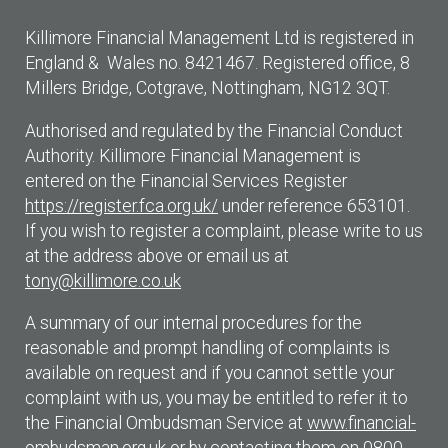
Killimore Financial Management Ltd is registered in
England & Wales no. 8421467. Registered office, 8
Millers Bridge, Cotgrave, Nottingham, NG12 3QT.
Authorised and regulated by the Financial Conduct
Authority. Killimore Financial Management is
entered on the Financial Services Register
https://register.fca.org.uk/
under reference 653101.
If you wish to register a complaint, please write to us
at the address above or email us at
tony@killimore.co.uk
A summary of our internal procedures for the
reasonable and prompt handling of complaints is
available on request and if you cannot settle your
complaint with us, you may be entitled to refer it to
the Financial Ombudsman Service at
www.financial-