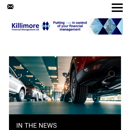
Menu
IN THE NEWS