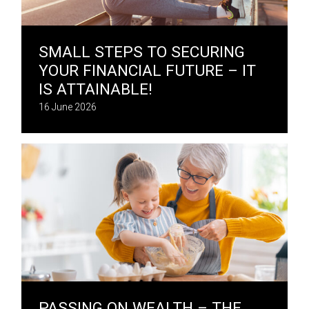
SMALL STEPS TO SECURING
YOUR FINANCIAL FUTURE – IT
IS ATTAINABLE!
16 June 2026
PASSING ON WEALTH – THE