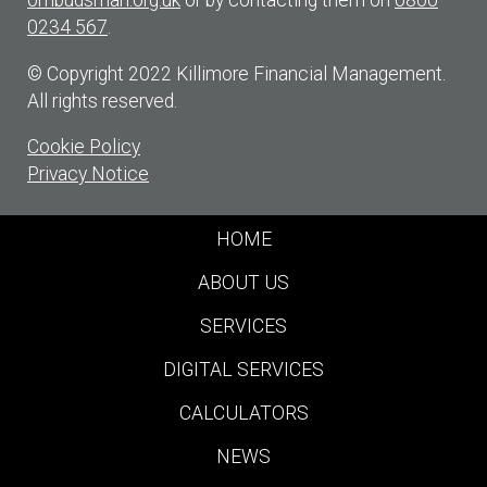
ombudsman.org.uk
or by contacting them on
0800
0234 567
.
© Copyright 2022 Killimore Financial Management.
All rights reserved.
Cookie Policy
Privacy Notice
HOME
ABOUT US
SERVICES
DIGITAL SERVICES
CALCULATORS
NEWS