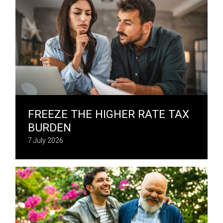
FREEZE THE HIGHER RATE TAX
BURDEN
7 July 2026