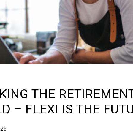
KING THE RETIREMEN
D – FLEXI IS THE FUT
026