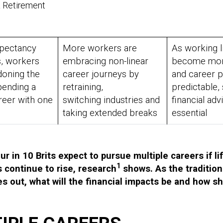
& Retirement
xpectancy
More workers are
As working l
s, workers
embracing non-linear
become more
doning the
career journeys by
and career p
pending a
retraining,
predictable,
reer with one
switching industries and
financial adv
y
taking extended breaks
essential
r in 10 Brits expect to pursue multiple careers if li
1
 continue to rise, research
shows. As the tradition
ies out, what will the financial impacts be and how s