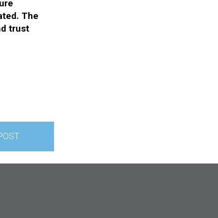
ture
ated. The
nd trust
POST