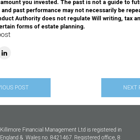
l amount you invested. The past is not a guide to fu
and past performance may not necessarily be repe
duct Authority does not regulate Will writing, tax a
ertain forms of estate planning.
post
VIOUS POST
NEXT 
Killimore Financial Management Ltd is registered in
England & Wales no. 8421467. Registered office, 8