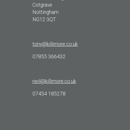
Cotgrave
Nottingham
NG12 3QT
tony@killimore.co.uk
07855 366432
neil@killimore.co.uk
07454 185278