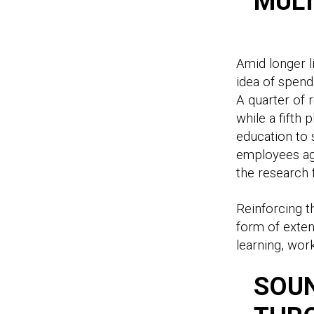
MULT
Amid longer l
idea of spend
A quarter of 
while a fifth 
education to 
employees age
the research
Reinforcing t
form of exten
learning, work
SOUN