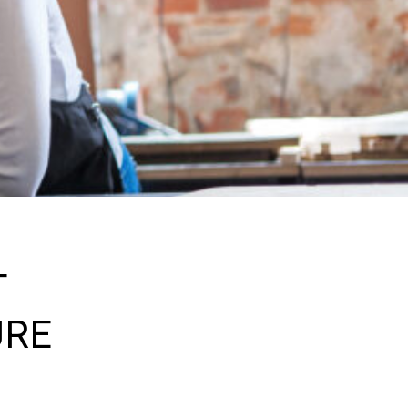
T
URE