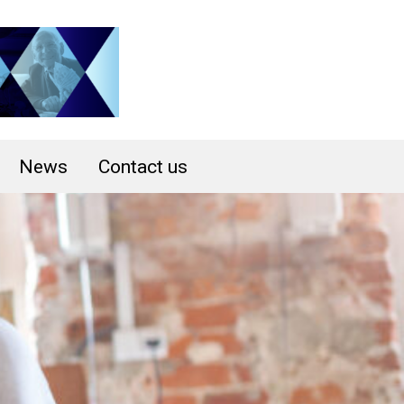
News
Contact us