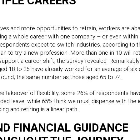
IPLE CAREERS
ives and more opportunities to retrain, workers are ab
ing a whole career with one company – or even within 
respondents expect to switch industries, according to t
plan to try a new profession. More than one in 10 will re
support a career shift, the survey revealed. Remarkably
d 18 to 25 have already worked for an average of six
 found, the same number as those aged 65 to 74.
he takeover of flexibility, some 26% of respondents ha
ded leave, while 65% think we must dispense with the i
ing and retiring is a linear path.
D FINANCIAL GUIDANCE