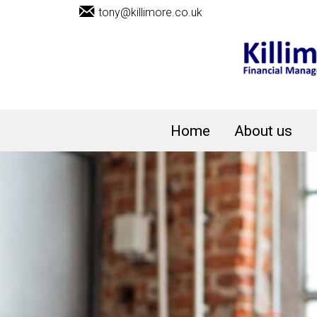
tony@killimore.co.uk
Home
About us