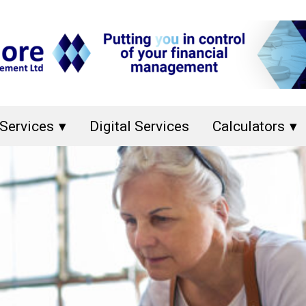
Services
Digital Services
Calculators