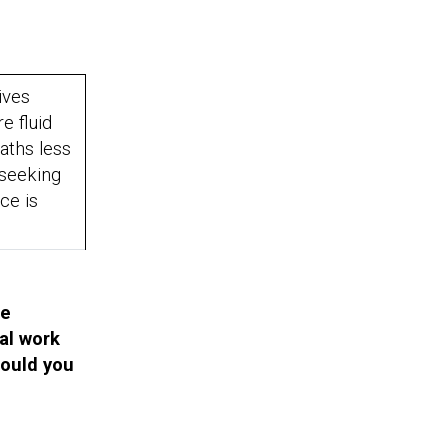
ives
 fluid
aths less
 seeking
ice is
fe
al work
hould you