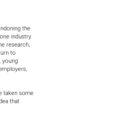
andoning the
one industry.
he research,
turn to
, young
 employers,
ve taken some
dea that