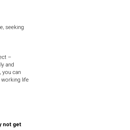
e, seeking
.
ect –
ly and
, you can
 working life
y not get