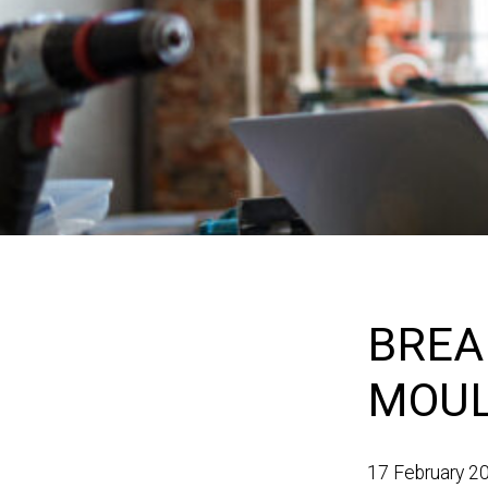
BREA
MOUL
17 February 2