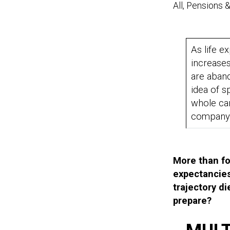
All, Pensions 
As life e
increase
are aban
idea of s
whole ca
compan
More than fou
expectancies
trajectory d
prepare?