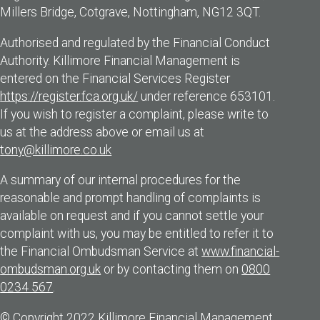
Millers Bridge, Cotgrave, Nottingham, NG12 3QT.
Authorised and regulated by the Financial Conduct
Authority. Killimore Financial Management is
entered on the Financial Services Register
https://register.fca.org.uk/
under reference 653101.
If you wish to register a complaint, please write to
us at the address above or email us at
tony@killimore.co.uk
A summary of our internal procedures for the
reasonable and prompt handling of complaints is
available on request and if you cannot settle your
complaint with us, you may be entitled to refer it to
the Financial Ombudsman Service at
www.financial-
ombudsman.org.uk
or by contacting them on
0800
0234 567
.
© Copyright 2022 Killimore Financial Management.