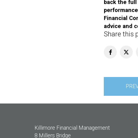
back the ful
performance 
Financial Con
advice and c
Share this 
Post
PRE
navigation
Killimore Financial Management
8 Millers Bridge