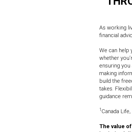
THR
As working li
financial adv
We can help y
whether you’r
ensuring you 
making inform
build the free
takes. Flexibi
guidance rema
1
Canada Life
The value of