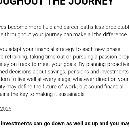
OUGHOUT THE JOURNEY
ves become more fluid and career paths less predictabl
ice throughout your journey can make all the difference
ou adapt your financial strategy to each new phase –
e retraining, taking time out or pursuing a passion proj
stay on track to meet your goals. By planning proactive
ed decisions about savings, pensions and investments
dom to live well at every stage, whatever direction your
lity may define the future of work, but sound financial
ins the key to making it sustainable.
, 2025
 investments can go down as well as up and you ma